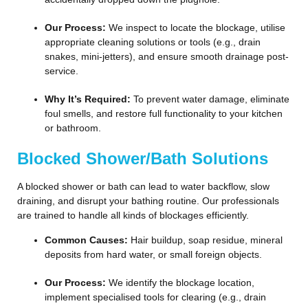
Our Process:
We inspect to locate the blockage, utilise
appropriate cleaning solutions or tools (e.g., drain
snakes, mini-jetters), and ensure smooth drainage post-
service.
Why It’s Required:
To prevent water damage, eliminate
foul smells, and restore full functionality to your kitchen
or bathroom.
Blocked Shower/Bath Solutions
A blocked shower or bath can lead to water backflow, slow
draining, and disrupt your bathing routine. Our professionals
are trained to handle all kinds of blockages efficiently.
Common Causes:
Hair buildup, soap residue, mineral
deposits from hard water, or small foreign objects.
Our Process:
We identify the blockage location,
implement specialised tools for clearing (e.g., drain