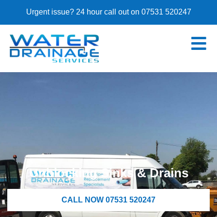
Urgent issue? 24 hour call out on 07531 520247
Unblocking Sinks & Drains
CALL NOW 07531 520247