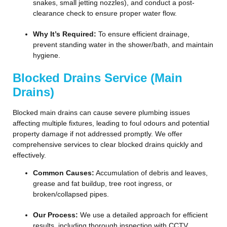
snakes, small jetting nozzles), and conduct a post-
clearance check to ensure proper water flow.
Why It’s Required:
To ensure efficient drainage,
prevent standing water in the shower/bath, and maintain
hygiene.
Blocked Drains Service (Main
Drains)
Blocked main drains can cause severe plumbing issues
affecting multiple fixtures, leading to foul odours and potential
property damage if not addressed promptly. We offer
comprehensive services to clear blocked drains quickly and
effectively.
Common Causes:
Accumulation of debris and leaves,
grease and fat buildup, tree root ingress, or
broken/collapsed pipes.
Our Process:
We use a detailed approach for efficient
results, including thorough inspection with CCTV