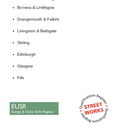
Bo’ness & Linlithgow
Grangemouth & Falkirk
Livingston & Bathgate
Stirling
Edinburgh
Glasgow
Fife