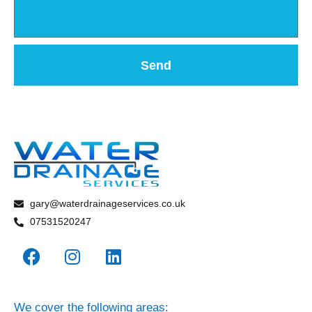
Send
gary@waterdrainageservices.co.uk
07531520247
We cover the following areas: