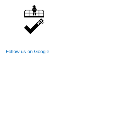
Follow us on Google