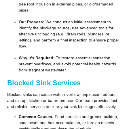
tree root intrusion in external pipes, or old/damaged
pipes.
Our Process:
We conduct an initial assessment to
identify the blockage source, use advanced tools for
effective unclogging (e.g., drain rods, plungers, or
jetting), and perform a final inspection to ensure proper
flow.
Why It’s Required:
To restore essential sanitation,
prevent overflows, and avoid potential health hazards
from stagnant wastewater.
Blocked Sink Services
Blocked sinks can cause water overflow, unpleasant odours,
and disrupt kitchen or bathroom use. Our team provides fast
and reliable services to clear your sink blockages effectively.
Common Causes:
Food particles and grease buildup,
soap scum and hair accumulation, or foreign objects
accidentally dropped down the plughole.