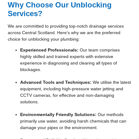
Why Choose Our Unblocking
Services?
We are committed to providing top-notch drainage services
across Central Scotland. Here’s why we are the preferred
choice for unblocking your plumbing:
Experienced Professionals:
Our team comprises
highly skilled and trained experts with extensive
experience in diagnosing and clearing all types of
blockages.
Advanced Tools and Techniques:
We utilise the latest
equipment, including high-pressure water jetting and
CCTV cameras, for effective and non-damaging
solutions.
Environmentally Friendly Solutions:
Our methods
primarily use water, avoiding harsh chemicals that can
damage your pipes or the environment.