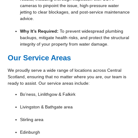
cameras to pinpoint the issue, high-pressure water
jetting to clear blockages, and post-service maintenance
advice.
Why It’s Required:
To prevent widespread plumbing
backups, mitigate health risks, and protect the structural
integrity of your property from water damage.
Our Service Areas
We proudly serve a wide range of locations across Central
Scotland, ensuring that no matter where you are, our team is
ready to assist. Our service areas include:
Bo’ness, Linlithgow & Falkirk
Livingston & Bathgate area
Stirling area
Edinburgh