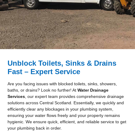
Unblock Toilets, Sinks & Drains
Fast – Expert Service
Are you facing issues with blocked toilets, sinks, showers,
baths, or drains? Look no further! At
Water Drainage
Services
, our expert team provides comprehensive drainage
solutions across Central Scotland. Essentially, we quickly and
efficiently clear any blockages in your plumbing system,
ensuring your water flows freely and your property remains
hygienic. We ensure quick, efficient, and reliable service to get
your plumbing back in order.