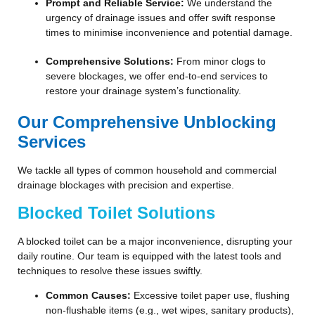
Prompt and Reliable Service:
We understand the
urgency of drainage issues and offer swift response
times to minimise inconvenience and potential damage.
Comprehensive Solutions:
From minor clogs to
severe blockages, we offer end-to-end services to
restore your drainage system’s functionality.
Our Comprehensive Unblocking
Services
We tackle all types of common household and commercial
drainage blockages with precision and expertise.
Blocked Toilet Solutions
A blocked toilet can be a major inconvenience, disrupting your
daily routine. Our team is equipped with the latest tools and
techniques to resolve these issues swiftly.
Common Causes:
Excessive toilet paper use, flushing
non-flushable items (e.g., wet wipes, sanitary products),