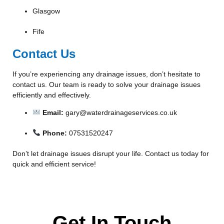
Glasgow
Fife
Contact Us
If you’re experiencing any drainage issues, don’t hesitate to
contact us. Our team is ready to solve your drainage issues
efficiently and effectively.
Email:
gary@waterdrainageservices.co.uk
Phone:
07531520247
Don’t let drainage issues disrupt your life. Contact us today for
quick and efficient service!
Get In Touch