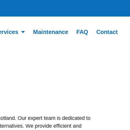
ervices
Maintenance
FAQ
Contact
cotland. Our expert team is dedicated to
ternatives. We provide efficient and