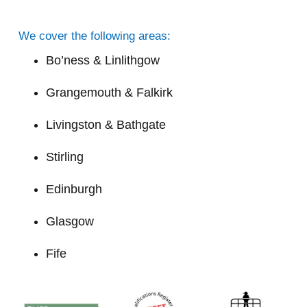
We cover the following areas:
Bo’ness & Linlithgow
Grangemouth & Falkirk
Livingston & Bathgate
Stirling
Edinburgh
Glasgow
Fife