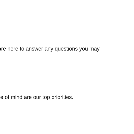
e are here to answer any questions you may
 of mind are our top priorities.