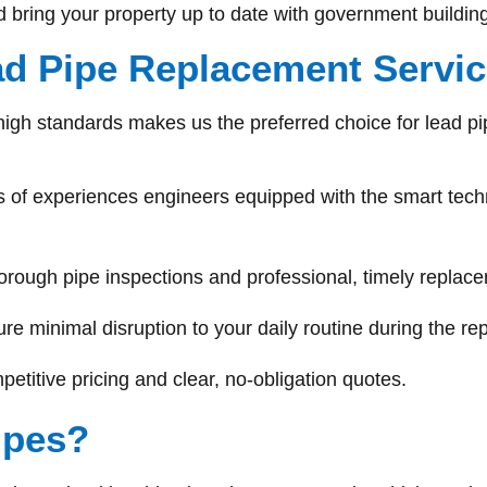
nd bring your property up to date with government building
d Pipe Replacement Servi
high standards makes us the preferred choice for lead pi
 of experiences engineers equipped with the smart techno
orough pipe inspections and professional, timely replac
re minimal disruption to your daily routine during the r
titive pricing and clear, no-obligation quotes.
ipes?