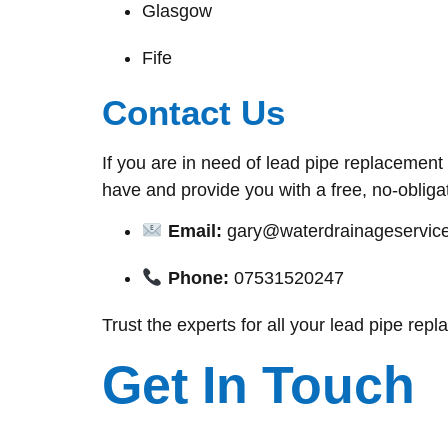
Glasgow
Fife
Contact Us
If you are in need of lead pipe replacemen
have and provide you with a free, no-obliga
Email:
gary@waterdrainageservice
Phone:
07531520247
Trust the experts for all your lead pipe rep
Get In Touch