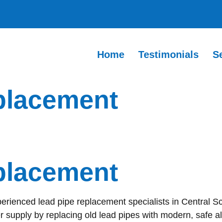
Home
Testimonials
S
placement
placement
perienced lead pipe replacement specialists in Central S
r supply by replacing old lead pipes with modern, safe al