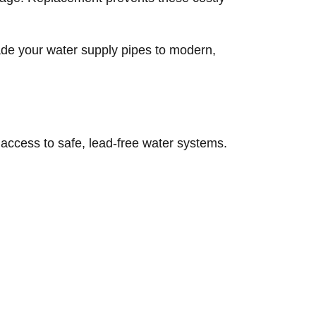
rade your water supply pipes to modern,
ccess to safe, lead-free water systems.