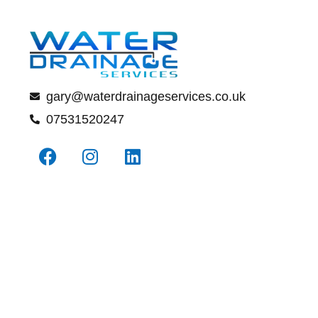
gary@waterdrainageservices.co.uk
07531520247