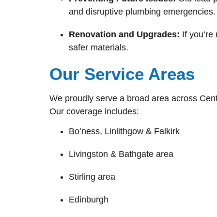
and disruptive plumbing emergencies.
Renovation and Upgrades:
If you’re
safer materials.
Our Service Areas
We proudly serve a broad area across Cent
Our coverage includes:
Bo’ness, Linlithgow & Falkirk
Livingston & Bathgate area
Stirling area
Edinburgh