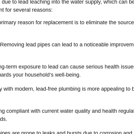
 due to lead leaching into the water supply, which can be
nt for several reasons:
rimary reason for replacement is to eliminate the source
Removing lead pipes can lead to a noticeable improvement
g-term exposure to lead can cause serious health issues,
rds your household’s well-being.
y with modern, lead-free plumbing is more appealing to bu
g compliant with current water quality and health regulat
ds.
ipes are prone to leaks and bursts due to corrosion and