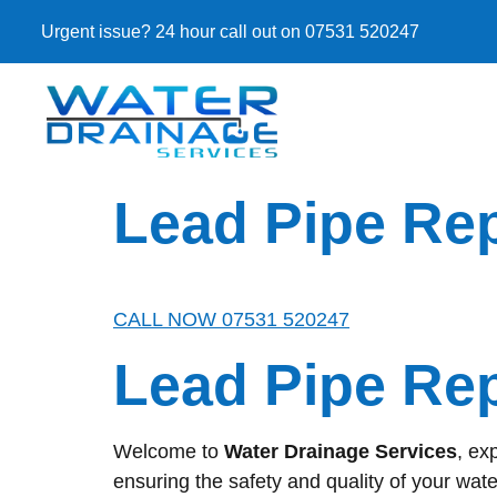
Urgent issue? 24 hour call out on 07531 520247
Lead Pipe Re
CALL NOW 07531 520247
Lead Pipe Re
Welcome to
Water Drainage Services
, ex
ensuring the safety and quality of your wate