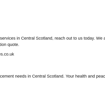
t services in Central Scotland, reach out to us today. W
tion quote.
s.co.uk
lacement needs in Central Scotland. Your health and peace