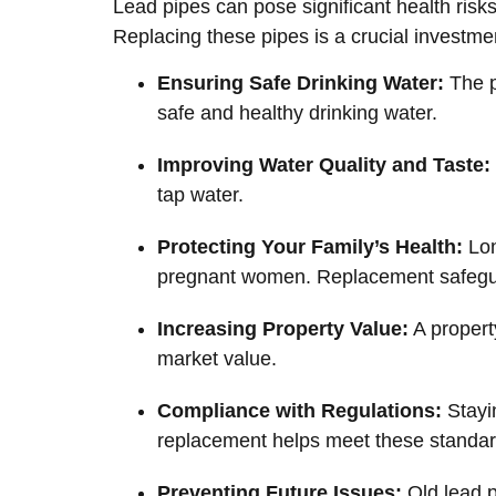
Lead pipes can pose significant health risks
Replacing these pipes is a crucial investme
Ensuring Safe Drinking Water:
The p
safe and healthy drinking water.
Improving Water Quality and Taste:
tap water.
Protecting Your Family’s Health:
Lon
pregnant women. Replacement safegua
Increasing Property Value:
A propert
market value.
Compliance with Regulations:
Stayin
replacement helps meet these standar
Preventing Future Issues:
Old lead p