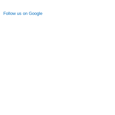
Follow us on Google