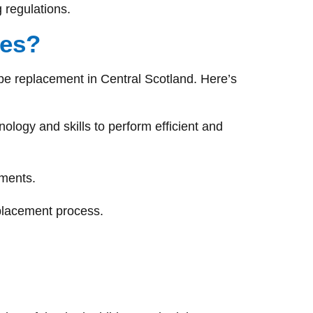
 regulations.
ces?
pe replacement in Central Scotland. Here’s
logy and skills to perform efficient and
ements.
eplacement process.