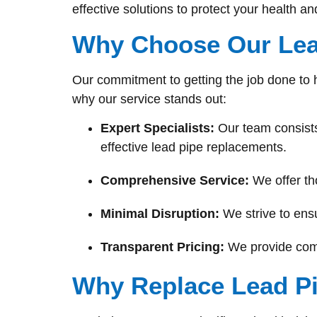
effective solutions to protect your health a
Why Choose Our Lea
Our commitment to getting the job done to 
why our service stands out:
Expert Specialists:
Our team consists
effective lead pipe replacements.
Comprehensive Service:
We offer th
Minimal Disruption:
We strive to ensu
Transparent Pricing:
We provide compe
Why Replace Lead P