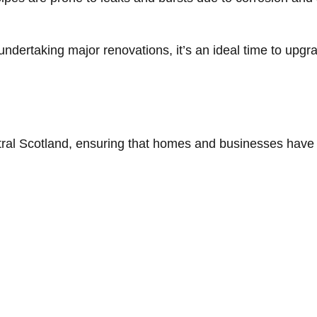
 undertaking major renovations, it’s an ideal time to upg
ral Scotland, ensuring that homes and businesses have a