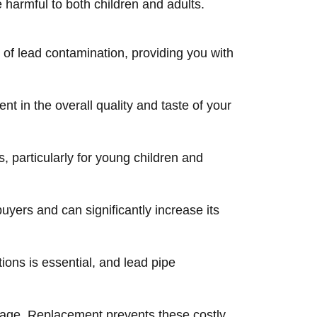
 harmful to both children and adults.
 of lead contamination, providing you with
 in the overall quality and taste of your
 particularly for young children and
yers and can significantly increase its
ions is essential, and lead pipe
 age. Replacement prevents these costly