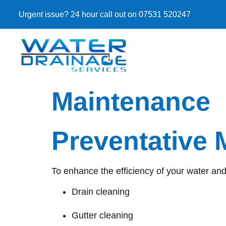
Urgent issue? 24 hour call out on 07531 520247
Maintenance
Preventative
To enhance the efficiency of your water an
Drain cleaning
Gutter cleaning