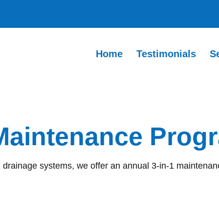
Home
Testimonials
S
 Maintenance Pro
d drainage systems, we offer an annual 3-in-1 maintenanc