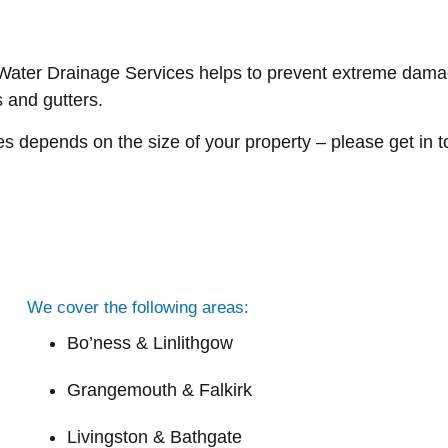
er Drainage Services helps to prevent extreme damage 
 and gutters.
depends on the size of your property – please get in tou
We cover the following areas:
Bo’ness & Linlithgow
Grangemouth & Falkirk
Livingston & Bathgate