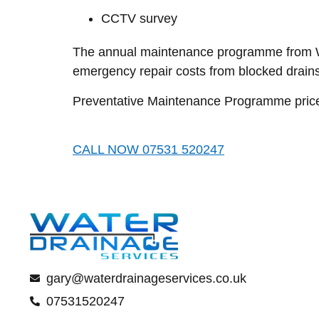
CCTV survey
The annual maintenance programme from Wat
emergency repair costs from blocked drains
Preventative Maintenance Programme prices 
CALL NOW 07531 520247
gary@waterdrainageservices.co.uk
07531520247