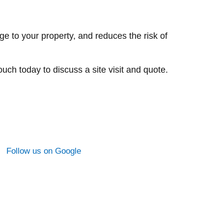
to your property, and reduces the risk of
ch today to discuss a site visit and quote.
Follow us on Google