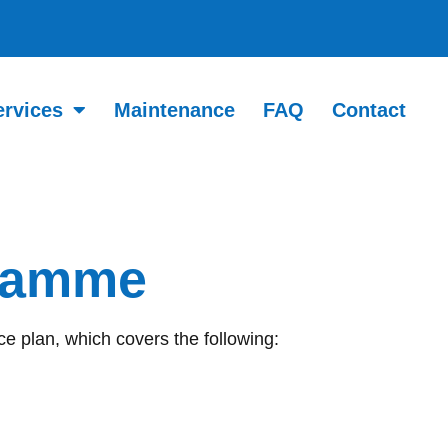
ervices
Maintenance
FAQ
Contact
gramme
e plan, which covers the following: