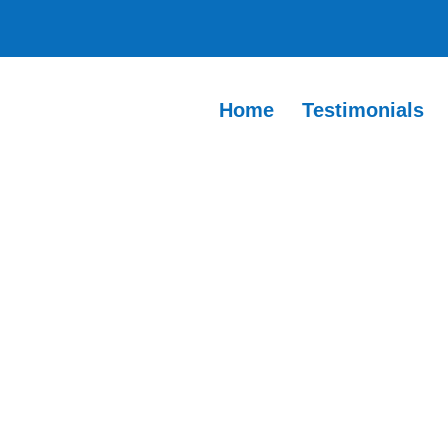
Home
Testimonials