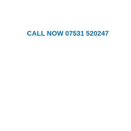
Glasgow
.
CALL NOW 07531 520247