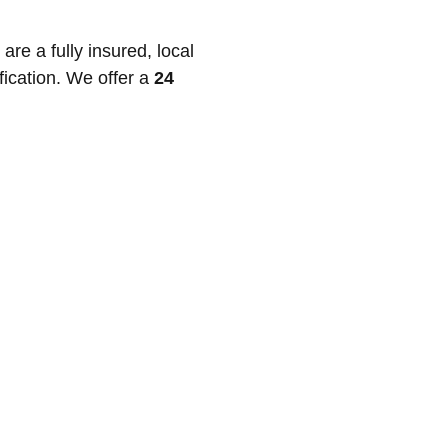
e a fully insured, local
fication. We offer a
24