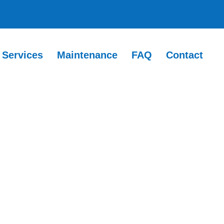
Services
Maintenance
FAQ
Contact