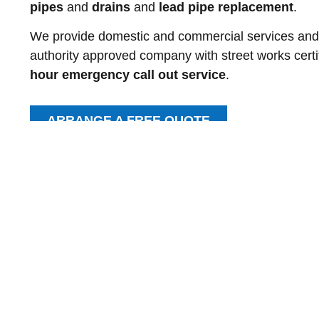
pipes
and
drains
and
lead pipe replacement
.
We provide domestic and commercial services and ar
authority approved company with street works certi
hour emergency call out service
.
ARRANGE A FREE QUOTE