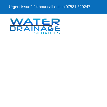
Urgent issue? 24 hour call out on 07531 520247