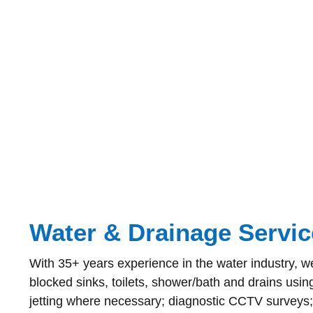
Water & Drainage Servic
With 35+ years experience in the water industry, we
blocked sinks, toilets, shower/bath and drains usin
jetting where necessary; diagnostic CCTV surveys;