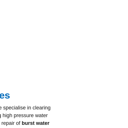
es
 specialise in clearing
g high pressure water
 repair of
burst water