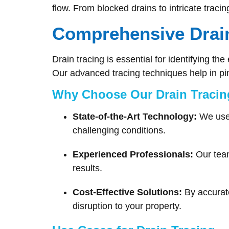
flow. From blocked drains to intricate traci
Comprehensive Drain
Drain tracing is essential for identifying t
Our advanced tracing techniques help in p
Why Choose Our Drain Tracin
State-of-the-Art Technology:
We use 
challenging conditions.
Experienced Professionals:
Our team
results.
Cost-Effective Solutions:
By accurate
disruption to your property.