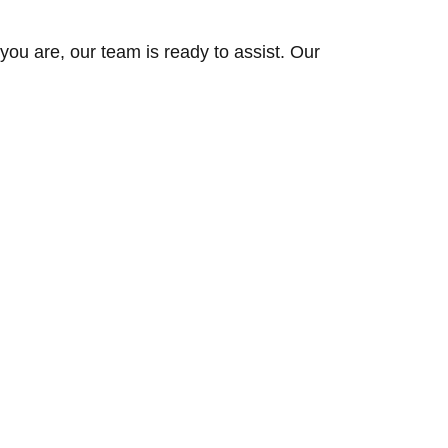
ou are, our team is ready to assist. Our