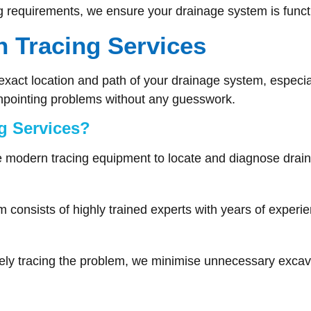
ng requirements, we ensure your drainage system is functio
 Tracing Services
he exact location and path of your drainage system, espec
inpointing problems without any guesswork.
g Services?
modern tracing equipment to locate and diagnose drain
 consists of highly trained experts with years of experie
ly tracing the problem, we minimise unnecessary excav