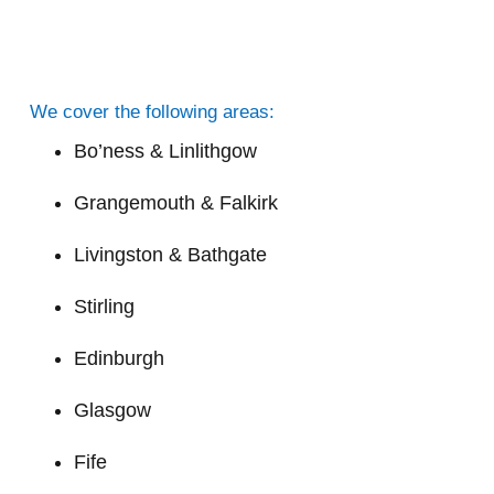
We cover the following areas:
Bo’ness & Linlithgow
Grangemouth & Falkirk
Livingston & Bathgate
Stirling
Edinburgh
Glasgow
Fife