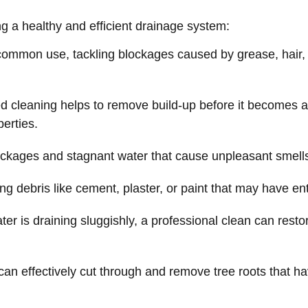
ing a healthy and efficient drainage system:
mmon use, tackling blockages caused by grease, hair, f
 cleaning helps to remove build-up before it becomes a 
perties.
ckages and stagnant water that cause unpleasant smell
 debris like cement, plaster, or paint that may have ent
r is draining sluggishly, a professional clean can resto
can effectively cut through and remove tree roots that hav