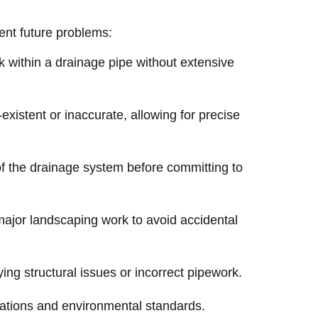
vent future problems:
k within a drainage pipe without extensive
existent or inaccurate, allowing for precise
of the drainage system before committing to
 major landscaping work to avoid accidental
ng structural issues or incorrect pipework.
ations and environmental standards.