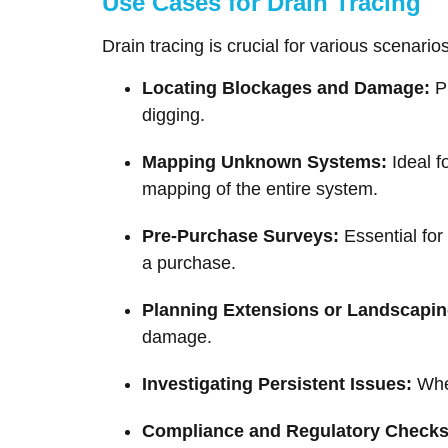
Use Cases for Drain Tracing
Drain tracing is crucial for various scenari
Locating Blockages and Damage:
Pi
digging.
Mapping Unknown Systems:
Ideal f
mapping of the entire system.
Pre-Purchase Surveys:
Essential for
a purchase.
Planning Extensions or Landscapin
damage.
Investigating Persistent Issues:
When
Compliance and Regulatory Checks