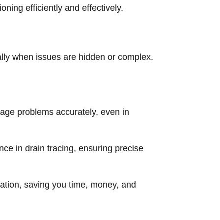
ning efficiently and effectively.
ially when issues are hidden or complex.
age problems accurately, even in
nce in drain tracing, ensuring precise
ation, saving you time, money, and