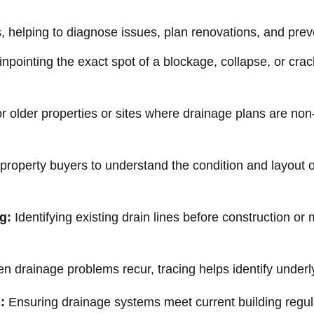
os, helping to diagnose issues, plan renovations, and pre
npointing the exact spot of a blockage, collapse, or crac
or older properties or sites where drainage plans are non-
 property buyers to understand the condition and layout 
g:
Identifying existing drain lines before construction or
 drainage problems recur, tracing helps identify underlyi
:
Ensuring drainage systems meet current building regul