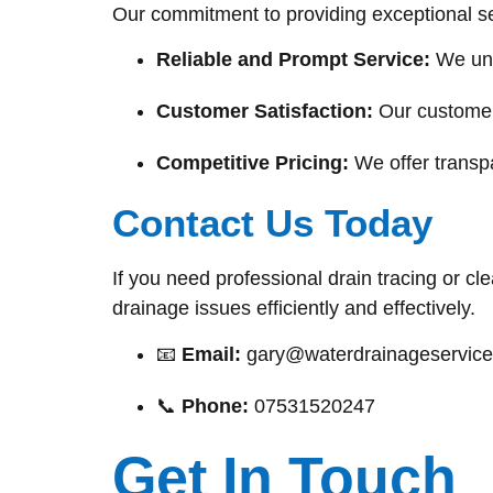
Our commitment to providing exceptional se
Reliable and Prompt Service:
We und
Customer Satisfaction:
Our customers
Competitive Pricing:
We offer transpa
Contact Us Today
If you need professional drain tracing or cl
drainage issues efficiently and effectively.
📧
Email:
gary@waterdrainageservice
📞
Phone:
07531520247
Get In Touch