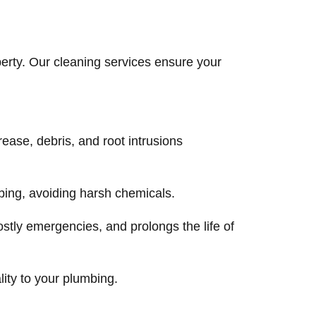
erty. Our cleaning services ensure your
ease, debris, and root intrusions
ing, avoiding harsh chemicals.
stly emergencies, and prolongs the life of
lity to your plumbing.