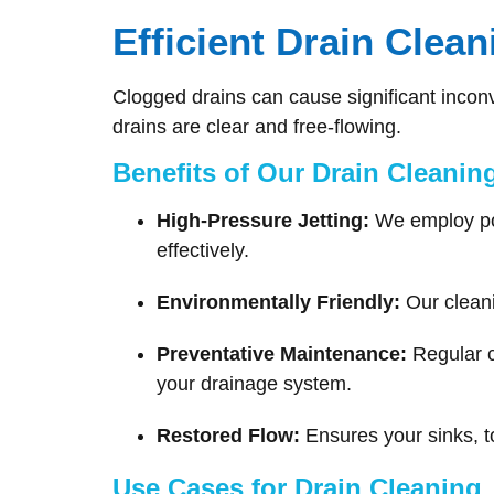
Efficient Drain Clea
Clogged drains can cause significant incon
drains are clear and free-flowing.
Benefits of Our Drain Cleanin
High-Pressure Jetting:
We employ powe
effectively.
Environmentally Friendly:
Our cleani
Preventative Maintenance:
Regular c
your drainage system.
Restored Flow:
Ensures your sinks, to
Use Cases for Drain Cleaning