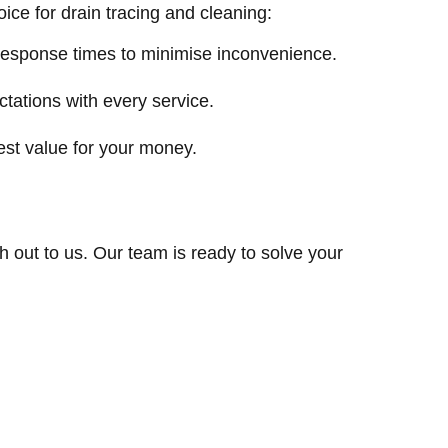
ce for drain tracing and cleaning:
response times to minimise inconvenience.
ctations with every service.
est value for your money.
ch out to us. Our team is ready to solve your