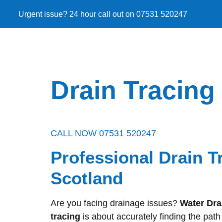
Urgent issue? 24 hour call out on 07531 520247
Drain Tracing
CALL NOW 07531 520247
Professional Drain T
Scotland
Are you facing drainage issues?
Water Dra
tracing
is about accurately finding the pat