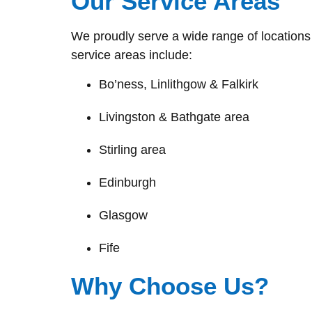
Our Service Areas
We proudly serve a wide range of locations 
service areas include:
Bo’ness, Linlithgow & Falkirk
Livingston & Bathgate area
Stirling area
Edinburgh
Glasgow
Fife
Why Choose Us?