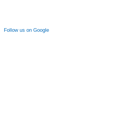
Follow us on Google