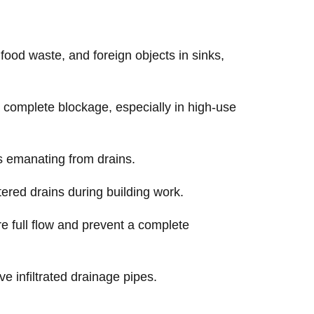
ood waste, and foreign objects in sinks,
complete blockage, especially in high-use
s emanating from drains.
ered drains during building work.
re full flow and prevent a complete
e infiltrated drainage pipes.