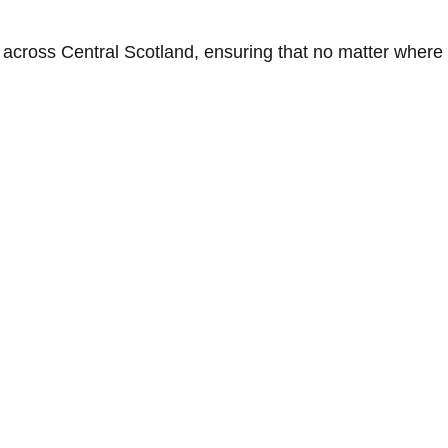
across Central Scotland, ensuring that no matter where y