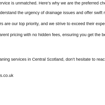
rvice is unmatched. Here’s why we are the preferred choi
erstand the urgency of drainage issues and offer swift 
 are our top priority, and we strive to exceed their expe
rent pricing with no hidden fees, ensuring you get the b
eaning services in Central Scotland, don’t hesitate to rea
s.co.uk