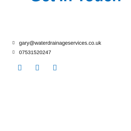
gary@waterdrainageservices.co.uk
07531520247