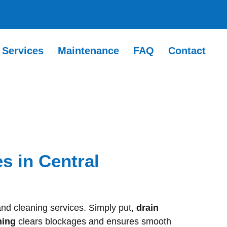
Services
Maintenance
FAQ
Contact
s in Central
and cleaning services. Simply put,
drain
ning
clears blockages and ensures smooth