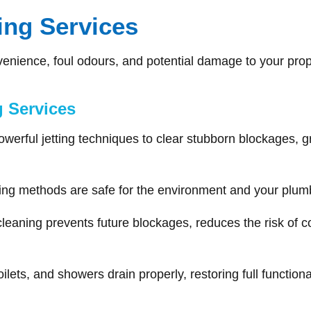
ning Services
venience, foul odours, and potential damage to your prop
g Services
rful jetting techniques to clear stubborn blockages, gr
ng methods are safe for the environment and your plumb
leaning prevents future blockages, reduces the risk of co
ilets, and showers drain properly, restoring full functiona