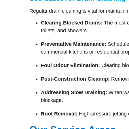
Regular drain cleaning is vital for maintain
Clearing Blocked Drains:
The most co
toilets, and showers.
Preventative Maintenance:
Scheduled
commercial kitchens or residential pro
Foul Odour Elimination:
Clearing blo
Post-Construction Cleanup:
Removing
Addressing Slow Draining:
When wate
blockage.
Root Removal:
High-pressure jetting 