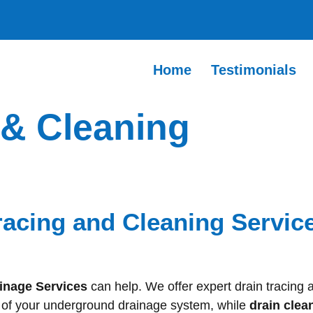
Home
Testimonials
 & Cleaning
racing and Cleaning Service
inage Services
can help. We offer expert drain tracing 
h of your underground drainage system, while
drain clea